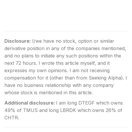
Disclosure:
I/we have no stock, option or similar
derivative position in any of the companies mentioned,
and no plans to initiate any such positions within the
next 72 hours.
I wrote this article myself, and it
expresses my own opinions. I am not receiving
compensation for it (other than from Seeking Alpha). I
have no business relationship with any company
whose stock is mentioned in this article.
Additional disclosure:
I am long DTEGF which owns
49% of TMUS and long LBRDK which owns 26% of
CHTR.