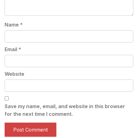
Name
*
Email
*
Website
Save my name, email, and website in this browser
for the next time I comment.