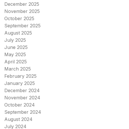
December 2025
November 2025
October 2025
September 2025
August 2025
July 2025
June 2025
May 2025
April 2025
March 2025
February 2025
January 2025
December 2024
November 2024
October 2024
September 2024
August 2024
July 2024