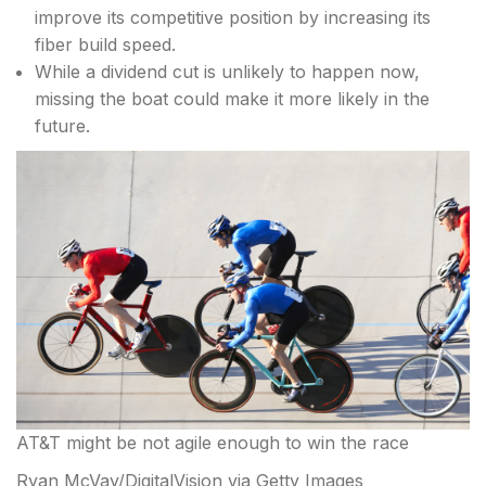
improve its competitive position by increasing its
fiber build speed.
While a dividend cut is unlikely to happen now,
missing the boat could make it more likely in the
future.
AT&T might be not agile enough to win the race
Ryan McVay/DigitalVision via Getty Images