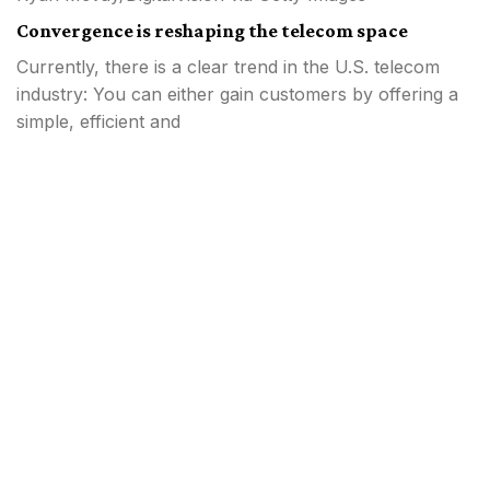
Convergence is reshaping the telecom space
Currently, there is a clear trend in the U.S. telecom
industry: You can either gain customers by offering a
simple, efficient and