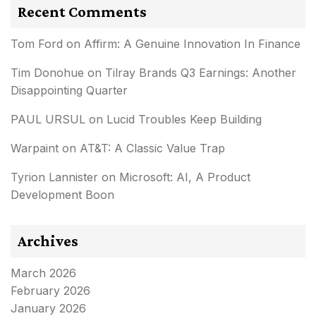
Recent Comments
Tom Ford
on
Affirm: A Genuine Innovation In Finance
Tim Donohue
on
Tilray Brands Q3 Earnings: Another
Disappointing Quarter
PAUL URSUL
on
Lucid Troubles Keep Building
Warpaint
on
AT&T: A Classic Value Trap
Tyrion Lannister
on
Microsoft: AI, A Product
Development Boon
Archives
March 2026
February 2026
January 2026