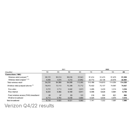
Verizon Q4/22 results