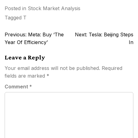
Posted in
Stock Market Analysis
Tagged
T
Post
Previous:
Meta: Buy ‘The
Next:
Tesla: Beijing Steps
navigation
Year Of Efficiency’
In
Leave a Reply
Your email address will not be published.
Required
fields are marked
*
Comment
*