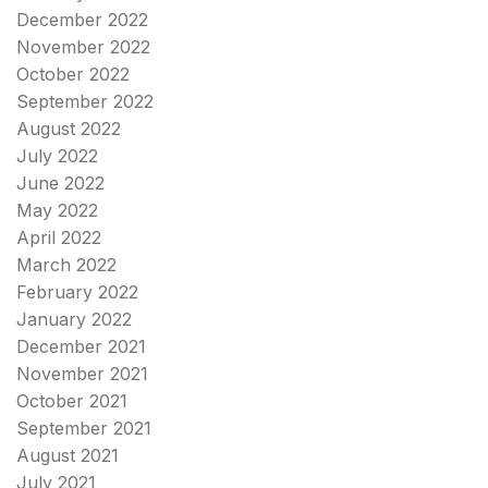
December 2022
November 2022
October 2022
September 2022
August 2022
July 2022
June 2022
May 2022
April 2022
March 2022
February 2022
January 2022
December 2021
November 2021
October 2021
September 2021
August 2021
July 2021