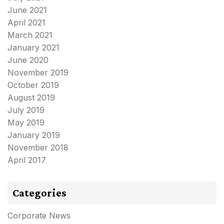
June 2021
April 2021
March 2021
January 2021
June 2020
November 2019
October 2019
August 2019
July 2019
May 2019
January 2019
November 2018
April 2017
Categories
Corporate News