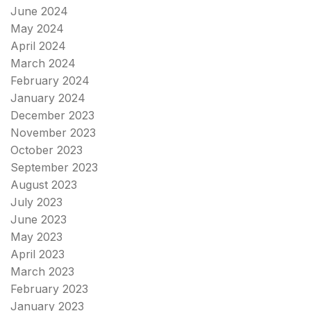
June 2024
May 2024
April 2024
March 2024
February 2024
January 2024
December 2023
November 2023
October 2023
September 2023
August 2023
July 2023
June 2023
May 2023
April 2023
March 2023
February 2023
January 2023