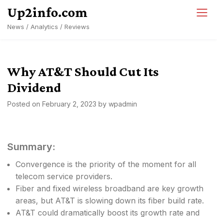
Skip
Up2info.com
to
News / Analytics / Reviews
content
Why AT&T Should Cut Its
Dividend
Posted on
February 2, 2023
by
wpadmin
Summary:
Convergence is the priority of the moment for all
telecom service providers.
Fiber and fixed wireless broadband are key growth
areas, but AT&T is slowing down its fiber build rate.
AT&T could dramatically boost its growth rate and