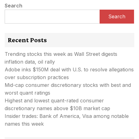
Search
Search
Recent Posts
Trending stocks this week as Wall Street digests
inflation data, oil rally
Adobe inks $150M deal with U.S. to resolve allegations
over subscription practices
Mid-cap consumer discretionary stocks with best and
worst quant ratings
Highest and lowest quant-rated consumer
discretionary names above $10B market cap
Insider trades: Bank of America, Visa among notable
names this week