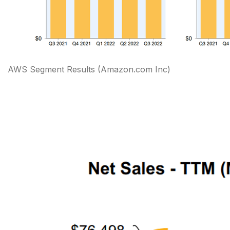
AWS Segment Results
(Amazon.com Inc)