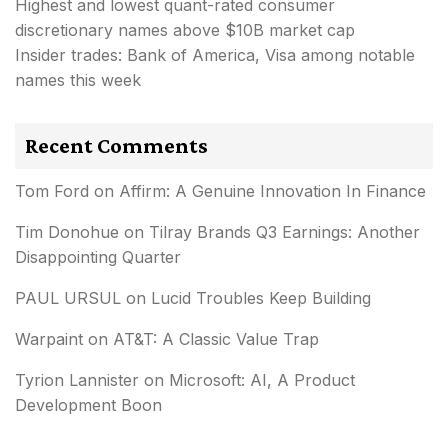
Highest and lowest quant-rated consumer
discretionary names above $10B market cap
Insider trades: Bank of America, Visa among notable
names this week
Recent Comments
Tom Ford
on
Affirm: A Genuine Innovation In Finance
Tim Donohue
on
Tilray Brands Q3 Earnings: Another
Disappointing Quarter
PAUL URSUL
on
Lucid Troubles Keep Building
Warpaint
on
AT&T: A Classic Value Trap
Tyrion Lannister
on
Microsoft: AI, A Product
Development Boon