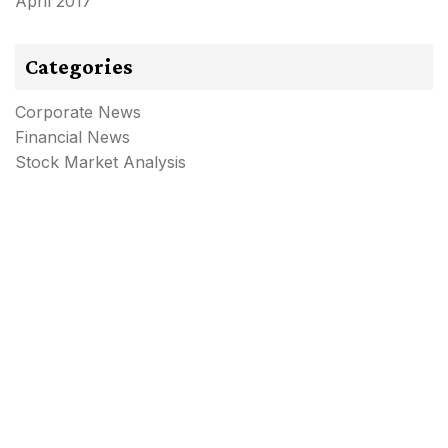
April 2017
Categories
Corporate News
Financial News
Stock Market Analysis