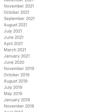
November 2021
October 2021
September 2021
August 2021
July 2021
June 2021
April 2021
March 2021
January 2021
June 2020
November 2019
October 2019
August 2019
July 2019
May 2019
January 2019
November 2018