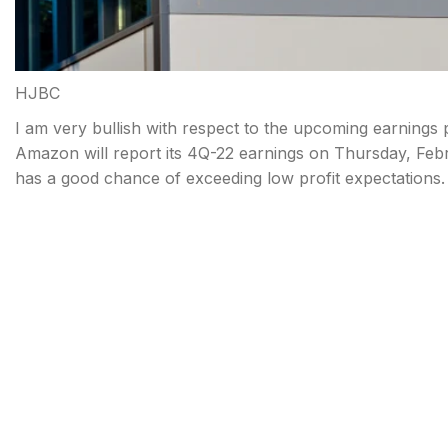
HJBC
I am very bullish with respect to the upcoming earnings
Amazon will report its 4Q-22 earnings on Thursday, Fe
has a good chance of exceeding low profit expectations.