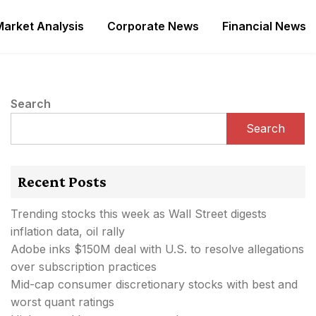
Market Analysis
Corporate News
Financial News
Search
Search
Recent Posts
Trending stocks this week as Wall Street digests
inflation data, oil rally
Adobe inks $150M deal with U.S. to resolve allegations
over subscription practices
Mid-cap consumer discretionary stocks with best and
worst quant ratings