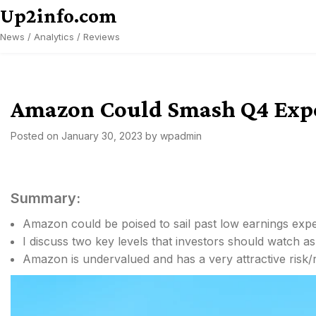
Skip
Up2info.com
to
News / Analytics / Reviews
content
Amazon Could Smash Q4 Expe
Posted on
January 30, 2023
by
wpadmin
Summary:
Amazon could be poised to sail past low earnings expe
I discuss two key levels that investors should watch a
Amazon is undervalued and has a very attractive risk/r