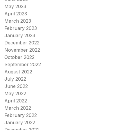
May 2023
April 2023
March 2023
February 2023
January 2023
December 2022
November 2022
October 2022
September 2022
August 2022
July 2022
June 2022
May 2022
April 2022
March 2022
February 2022
January 2022
December 2021