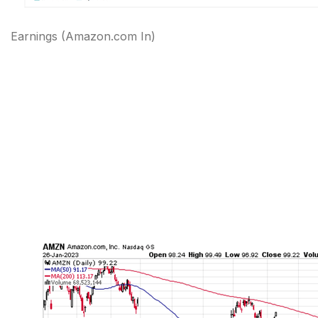
Earnings
(Amazon.com In)