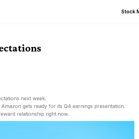
Stock 
ctations
ctations next week.
s Amazon gets ready for its Q4 earnings presentation.
eward relationship right now.