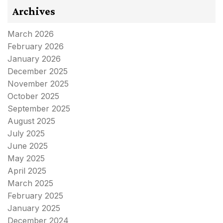
Archives
March 2026
February 2026
January 2026
December 2025
November 2025
October 2025
September 2025
August 2025
July 2025
June 2025
May 2025
April 2025
March 2025
February 2025
January 2025
December 2024