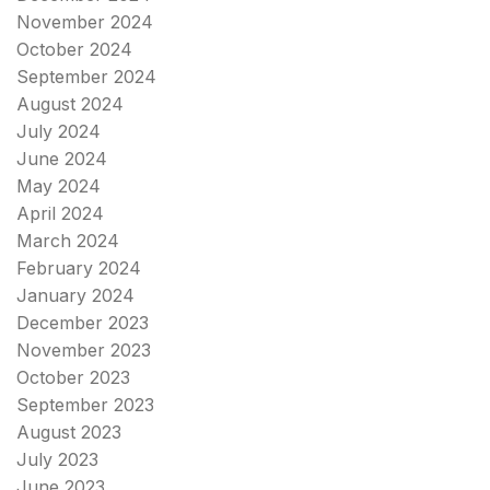
November 2024
October 2024
September 2024
August 2024
July 2024
June 2024
May 2024
April 2024
March 2024
February 2024
January 2024
December 2023
November 2023
October 2023
September 2023
August 2023
July 2023
June 2023