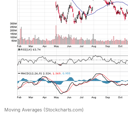
Moving Averages
(Stockcharts.com)