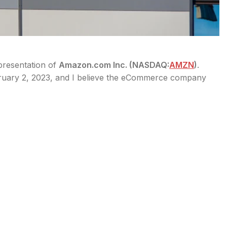
 presentation of
Amazon.com Inc. (
NASDAQ:
AMZN
)
.
bruary 2, 2023, and I believe the eCommerce company