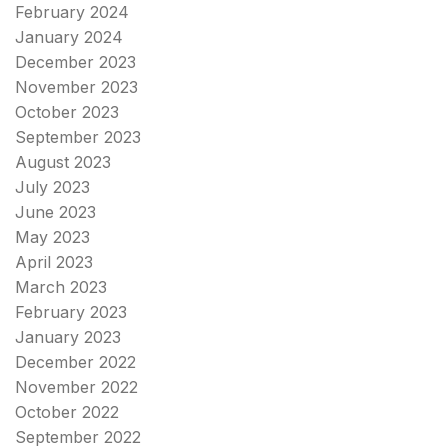
February 2024
January 2024
December 2023
November 2023
October 2023
September 2023
August 2023
July 2023
June 2023
May 2023
April 2023
March 2023
February 2023
January 2023
December 2022
November 2022
October 2022
September 2022