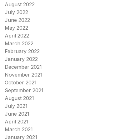
August 2022
July 2022
June 2022
May 2022
April 2022
March 2022
February 2022
January 2022
December 2021
November 2021
October 2021
September 2021
August 2021
July 2021
June 2021
April 2021
March 2021
January 2021