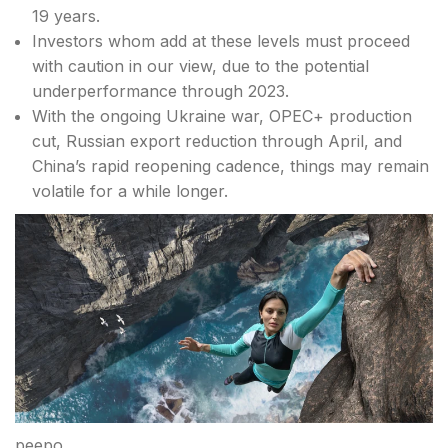
19 years.
Investors whom add at these levels must proceed
with caution in our view, due to the potential
underperformance through 2023.
With the ongoing Ukraine war, OPEC+ production
cut, Russian export reduction through April, and
China’s rapid reopening cadence, things may remain
volatile for a while longer.
peepo