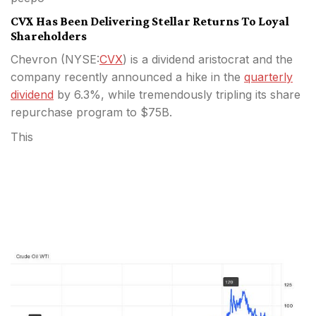
CVX Has Been Delivering Stellar Returns To Loyal
Shareholders
Chevron (
NYSE:
CVX
) is a dividend aristocrat and the
company recently announced a hike in the
quarterly
dividend
by 6.3%, while tremendously tripling its share
repurchase program to $75B.
This