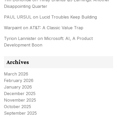
Disappointing Quarter
PAUL URSUL
on
Lucid Troubles Keep Building
Warpaint
on
AT&T: A Classic Value Trap
Tyrion Lannister
on
Microsoft: AI, A Product
Development Boon
Archives
March 2026
February 2026
January 2026
December 2025
November 2025
October 2025
September 2025