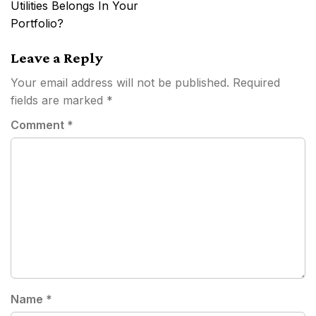
Utilities Belongs In Your
Portfolio?
Leave a Reply
Your email address will not be published.
Required
fields are marked
*
Comment
*
Name
*