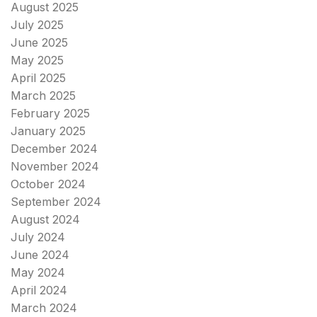
August 2025
July 2025
June 2025
May 2025
April 2025
March 2025
February 2025
January 2025
December 2024
November 2024
October 2024
September 2024
August 2024
July 2024
June 2024
May 2024
April 2024
March 2024