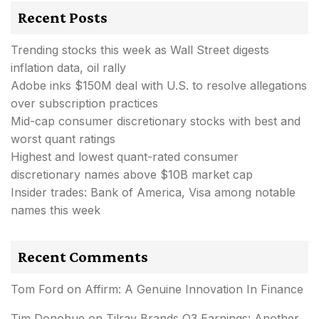
Recent Posts
Trending stocks this week as Wall Street digests
inflation data, oil rally
Adobe inks $150M deal with U.S. to resolve allegations
over subscription practices
Mid-cap consumer discretionary stocks with best and
worst quant ratings
Highest and lowest quant-rated consumer
discretionary names above $10B market cap
Insider trades: Bank of America, Visa among notable
names this week
Recent Comments
Tom Ford
on
Affirm: A Genuine Innovation In Finance
Tim Donohue
on
Tilray Brands Q3 Earnings: Another