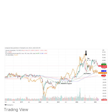
Trading View