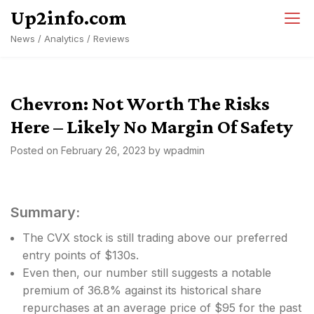
Skip
Up2info.com
to
News / Analytics / Reviews
content
Chevron: Not Worth The Risks
Here – Likely No Margin Of Safety
Posted on
February 26, 2023
by
wpadmin
Summary:
The CVX stock is still trading above our preferred
entry points of $130s.
Even then, our number still suggests a notable
premium of 36.8% against its historical share
repurchases at an average price of $95 for the past