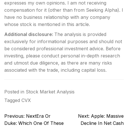
expresses my own opinions. I am not receiving
compensation for it (other than from Seeking Alpha). I
have no business relationship with any company
whose stock is mentioned in this article.
Additional disclosure:
The analysis is provided
exclusively for informational purposes and should not
be considered professional investment advice. Before
investing, please conduct personal in-depth research
and utmost due diligence, as there are many risks
associated with the trade, including capital loss.
Posted in
Stock Market Analysis
Tagged
CVX
Post
Previous:
NextEra Or
Next:
Apple: Massive
navigation
Duke: Which One Of These
Decline In Net Cash