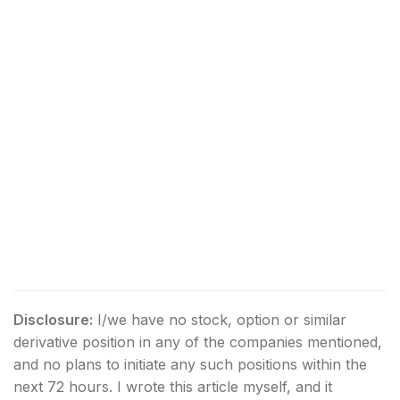
Disclosure:
I/we have no stock, option or similar
derivative position in any of the companies mentioned,
and no plans to initiate any such positions within the
next 72 hours.
I wrote this article myself, and it