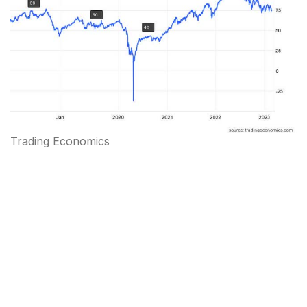
Trading Economics