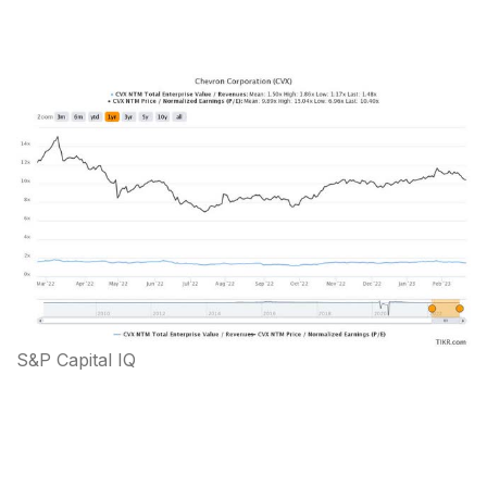
S&P Capital IQ