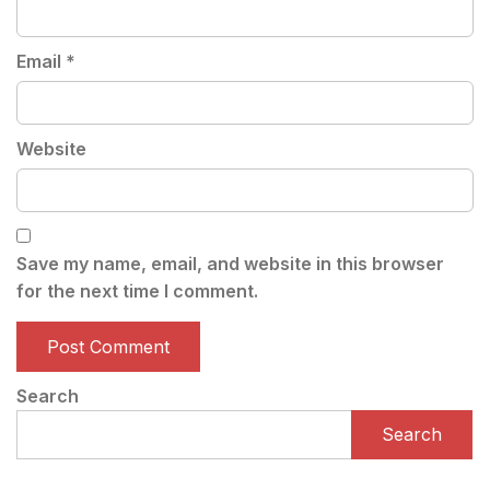
Email
*
Website
Save my name, email, and website in this browser
for the next time I comment.
Search
Search