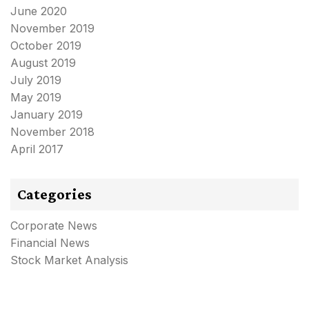
June 2020
November 2019
October 2019
August 2019
July 2019
May 2019
January 2019
November 2018
April 2017
Categories
Corporate News
Financial News
Stock Market Analysis