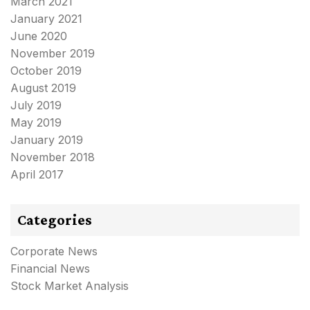
March 2021
January 2021
June 2020
November 2019
October 2019
August 2019
July 2019
May 2019
January 2019
November 2018
April 2017
Categories
Corporate News
Financial News
Stock Market Analysis