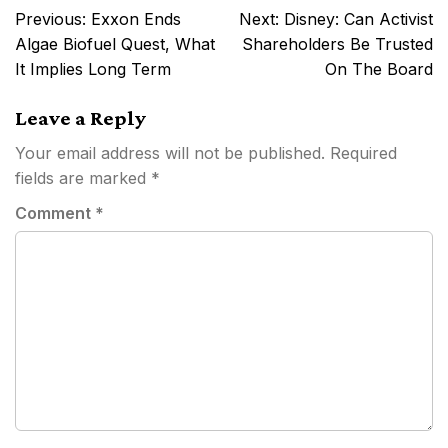
Post
Previous:
Exxon Ends
Next:
Disney: Can Activist
navigation
Algae Biofuel Quest, What
Shareholders Be Trusted
It Implies Long Term
On The Board
Leave a Reply
Your email address will not be published.
Required
fields are marked
*
Comment
*