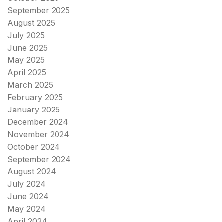
September 2025
August 2025
July 2025
June 2025
May 2025
April 2025
March 2025
February 2025
January 2025
December 2024
November 2024
October 2024
September 2024
August 2024
July 2024
June 2024
May 2024
April 2024