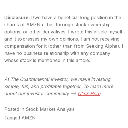
Disclosure:
I/we have a beneficial long position in the
shares of AMZN either through stock ownership,
options, or other derivatives.
I wrote this article myself,
and it expresses my own opinions. I am not receiving
compensation for it (other than from Seeking Alpha). I
have no business relationship with any company
whose stock is mentioned in this article.
At The Quantamental Investor, we make investing
simple, fun, and profitable together. To learn more
about our investor community –>
Click Here
Posted in
Stock Market Analysis
Tagged
AMZN