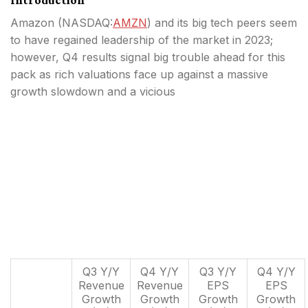
Amazon (
NASDAQ:
AMZN
) and its big tech peers seem
to have regained leadership of the market in 2023;
however, Q4 results signal big trouble ahead for this
pack as rich valuations face up against a massive
growth slowdown and a vicious
Q3 Y/Y
Q4 Y/Y
Q3 Y/Y
Q4 Y/Y
Revenue
Revenue
EPS
EPS
Growth
Growth
Growth
Growth