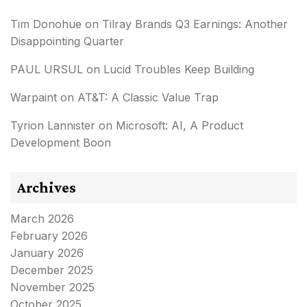
Tim Donohue
on
Tilray Brands Q3 Earnings: Another
Disappointing Quarter
PAUL URSUL
on
Lucid Troubles Keep Building
Warpaint
on
AT&T: A Classic Value Trap
Tyrion Lannister
on
Microsoft: AI, A Product
Development Boon
Archives
March 2026
February 2026
January 2026
December 2025
November 2025
October 2025