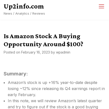
Skip
Up2info.com
to
News / Analytics / Reviews
content
Is Amazon Stock A Buying
Opportunity Around $100?
Posted on
February 16, 2023
by
wpadmin
Summary:
Amazon’s stock is up +16% year-to-date despite
losing ~12% since releasing its Q4 earnings report in
early February.
In this note, we will review Amazon’s latest quarter
and try to figure out if the stock is a good buying