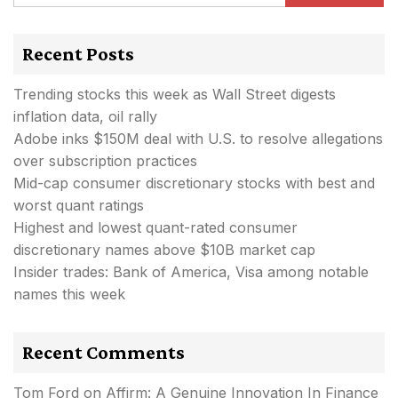
Recent Posts
Trending stocks this week as Wall Street digests
inflation data, oil rally
Adobe inks $150M deal with U.S. to resolve allegations
over subscription practices
Mid-cap consumer discretionary stocks with best and
worst quant ratings
Highest and lowest quant-rated consumer
discretionary names above $10B market cap
Insider trades: Bank of America, Visa among notable
names this week
Recent Comments
Tom Ford
on
Affirm: A Genuine Innovation In Finance