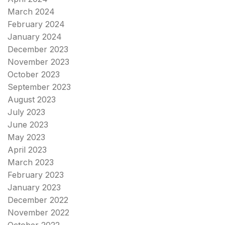
March 2024
February 2024
January 2024
December 2023
November 2023
October 2023
September 2023
August 2023
July 2023
June 2023
May 2023
April 2023
March 2023
February 2023
January 2023
December 2022
November 2022
October 2022