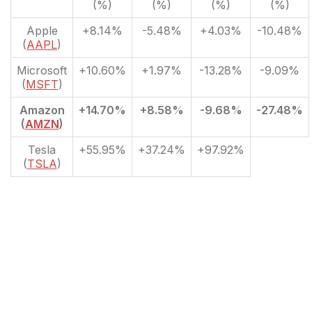
(%)
(%)
(%)
(%)
Apple
+8.14%
-5.48%
+4.03%
-10.48%
(
AAPL
)
Microsoft
+10.60%
+1.97%
-13.28%
-9.09%
(
MSFT
)
Amazon
+14.70%
+8.58%
-9.68%
-27.48%
(
AMZN
)
Tesla
+55.95%
+37.24%
+97.92%
(
TSLA
)