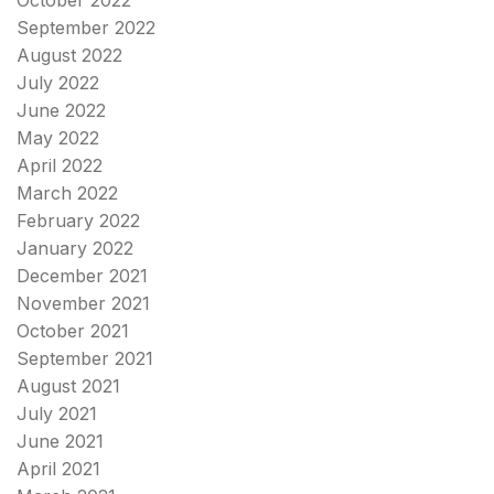
September 2022
August 2022
July 2022
June 2022
May 2022
April 2022
March 2022
February 2022
January 2022
December 2021
November 2021
October 2021
September 2021
August 2021
July 2021
June 2021
April 2021