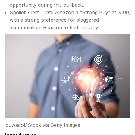
opportunity during this pullback.
Spoiler Alert: I rate Amazon a “Strong Buy” at $100,
with a strong preference for staggered
accumulation. Read on to find out why!
ipuwadol/iStock via Getty Images
Introduction