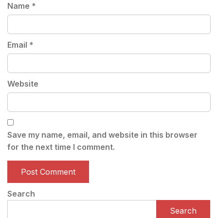
Name
*
Email
*
Website
Save my name, email, and website in this browser
for the next time I comment.
Search
Search