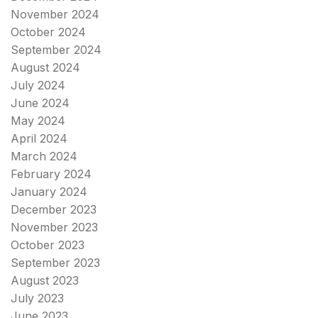
November 2024
October 2024
September 2024
August 2024
July 2024
June 2024
May 2024
April 2024
March 2024
February 2024
January 2024
December 2023
November 2023
October 2023
September 2023
August 2023
July 2023
June 2023