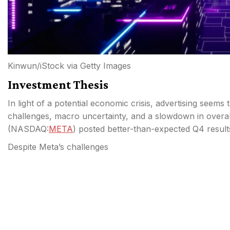
Kinwun/iStock via Getty Images
Investment Thesis
In light of a potential economic crisis, advertising see
challenges, macro uncertainty, and a slowdown in overall
(
NASDAQ:
META
) posted better-than-expected Q4 result
Despite Meta’s challenges