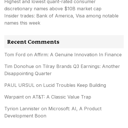
Highest and lowest quant-rated consumer
discretionary names above $10B market cap
Insider trades: Bank of America, Visa among notable
names this week
Recent Comments
Tom Ford
on
Affirm: A Genuine Innovation In Finance
Tim Donohue
on
Tilray Brands Q3 Earnings: Another
Disappointing Quarter
PAUL URSUL
on
Lucid Troubles Keep Building
Warpaint
on
AT&T: A Classic Value Trap
Tyrion Lannister
on
Microsoft: AI, A Product
Development Boon