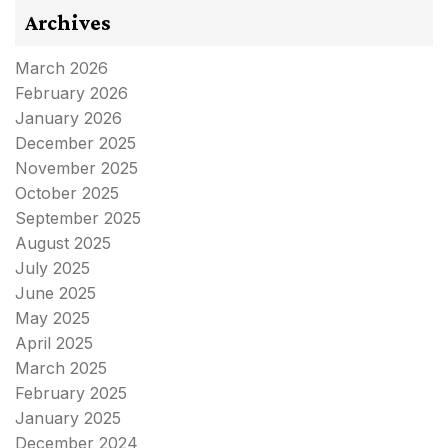
Archives
March 2026
February 2026
January 2026
December 2025
November 2025
October 2025
September 2025
August 2025
July 2025
June 2025
May 2025
April 2025
March 2025
February 2025
January 2025
December 2024