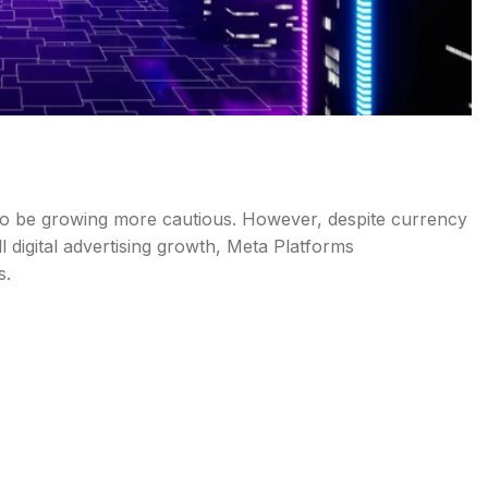
ms to be growing more cautious. However, despite currency
 digital advertising growth, Meta Platforms
s.