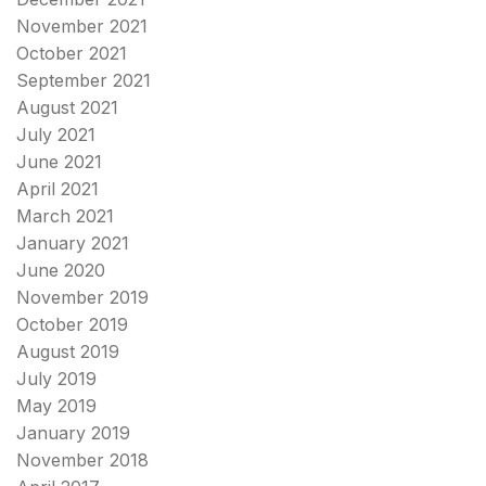
November 2021
October 2021
September 2021
August 2021
July 2021
June 2021
April 2021
March 2021
January 2021
June 2020
November 2019
October 2019
August 2019
July 2019
May 2019
January 2019
November 2018