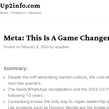
Skip
Up2info.com
to
News / Analytics / Reviews
content
Meta: This Is A Game Change
Posted on
February 8, 2023
by
wpadmin
Summary:
Despite the soft advertising market outlook, the cost-e
next few quarters.
The Reels/WhatsApp monetization and the 2024 US Pres
following 1-2 years.
Zuckerberg knows the only way to regain leadership is
Lab products such as Horizon Worlds are the bridge t