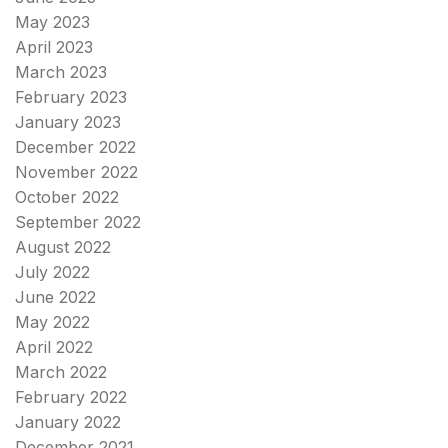
May 2023
April 2023
March 2023
February 2023
January 2023
December 2022
November 2022
October 2022
September 2022
August 2022
July 2022
June 2022
May 2022
April 2022
March 2022
February 2022
January 2022
December 2021