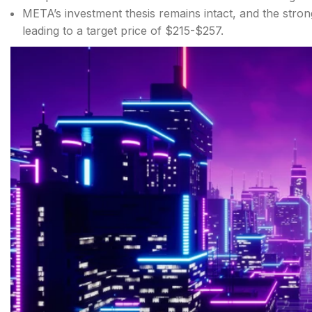
META’s investment thesis remains intact, and the stron
leading to a target price of $215-$257.