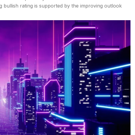
g bullish rating is supported by the improving outlook