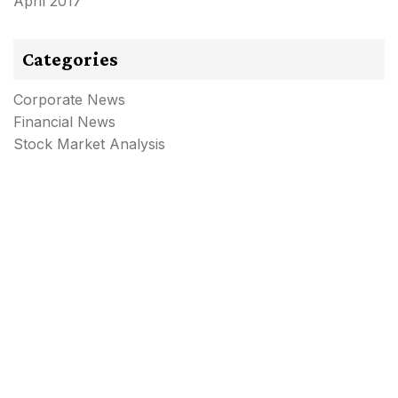
April 2017
Categories
Corporate News
Financial News
Stock Market Analysis