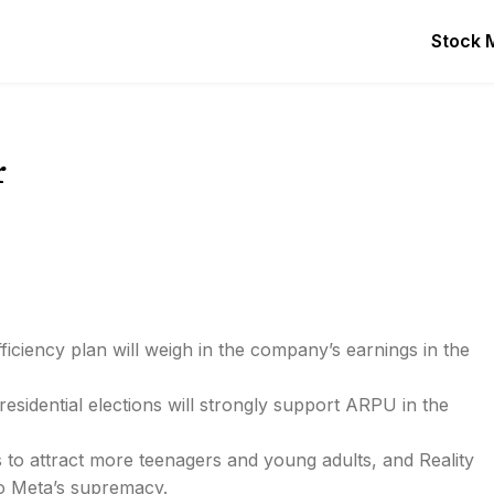
Stock 
r
fficiency plan will weigh in the company’s earnings in the
idential elections will strongly support ARPU in the
 to attract more teenagers and young adults, and Reality
o Meta’s supremacy.