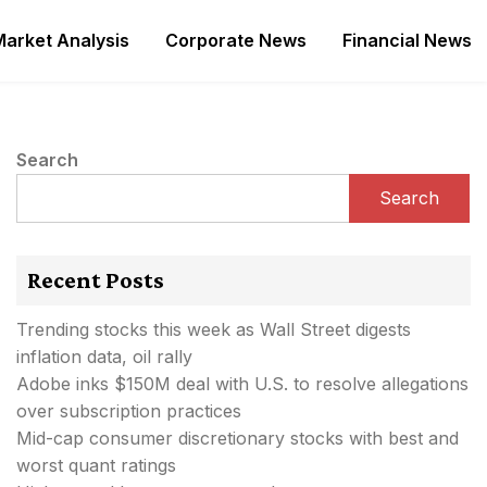
Market Analysis
Corporate News
Financial News
Search
Search
Recent Posts
Trending stocks this week as Wall Street digests
inflation data, oil rally
Adobe inks $150M deal with U.S. to resolve allegations
over subscription practices
Mid-cap consumer discretionary stocks with best and
worst quant ratings