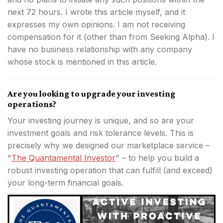
next 72 hours.
I wrote this article myself, and it
expresses my own opinions. I am not receiving
compensation for it (other than from Seeking Alpha). I
have no business relationship with any company
whose stock is mentioned in this article.
Are you looking to upgrade your investing
operations?
Your investing journey is unique, and so are your
investment goals and risk tolerance levels. This is
precisely why we designed our marketplace service –
"
The Quantamental Investor
" – to help you build a
robust investing operation that can fulfill (and exceed)
your long-term financial goals.