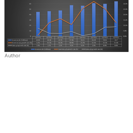
Author