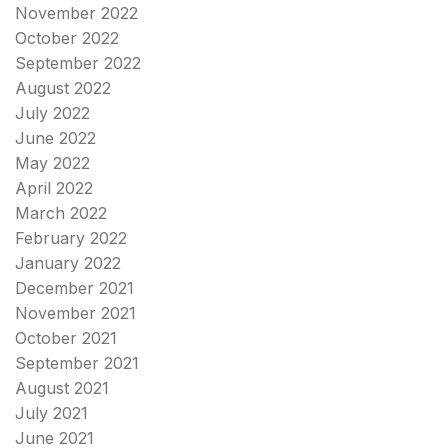
November 2022
October 2022
September 2022
August 2022
July 2022
June 2022
May 2022
April 2022
March 2022
February 2022
January 2022
December 2021
November 2021
October 2021
September 2021
August 2021
July 2021
June 2021