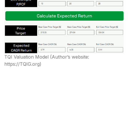
TQI Valuation Model
(Author’s website:
https://TQIG.org)