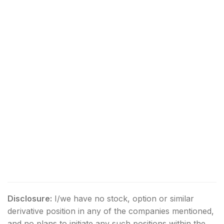
Disclosure:
I/we have no stock, option or similar
derivative position in any of the companies mentioned,
and no plans to initiate any such positions within the