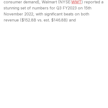
consumer demand), Walmart (
NYSE:
WMT
) reported a
stunning set of numbers for Q3 FY2023 on 15th
November 2022, with significant beats on both
revenue ($152.8B vs. est. $146.8B) and