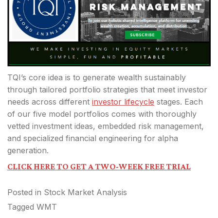
TQI’s core idea is to generate wealth sustainably
through tailored portfolio strategies that meet investor
needs across different
investor lifecycle
stages. Each
of our five model portfolios comes with thoroughly
vetted investment ideas, embedded risk management,
and specialized financial engineering for alpha
generation.
CLICK HERE TO GET A TWO-WEEK FREE TRIAL
Posted in
Stock Market Analysis
Tagged
WMT