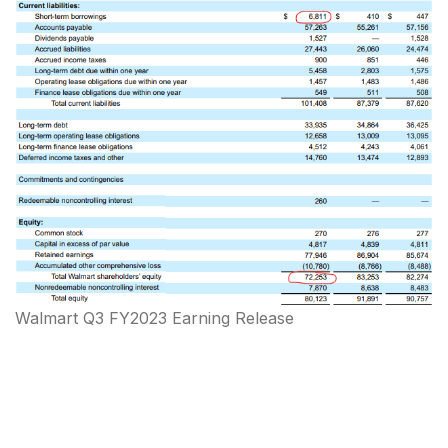
Walmart Q3 FY2023 Earning Release