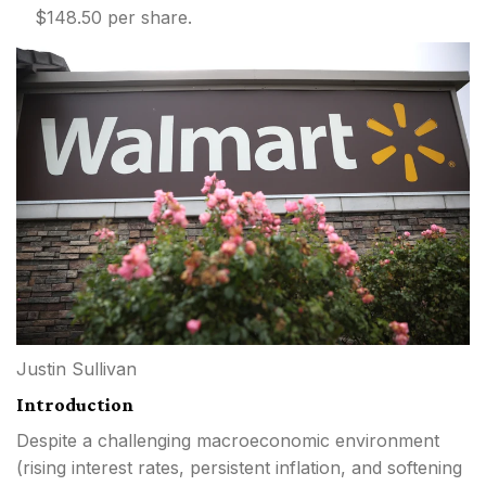
$148.50 per share.
Justin Sullivan
Introduction
Despite a challenging macroeconomic environment
(rising interest rates, persistent inflation, and softening