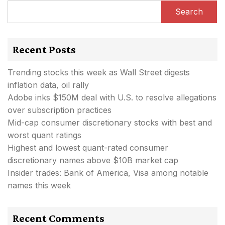
Search
Recent Posts
Trending stocks this week as Wall Street digests
inflation data, oil rally
Adobe inks $150M deal with U.S. to resolve allegations
over subscription practices
Mid-cap consumer discretionary stocks with best and
worst quant ratings
Highest and lowest quant-rated consumer
discretionary names above $10B market cap
Insider trades: Bank of America, Visa among notable
names this week
Recent Comments