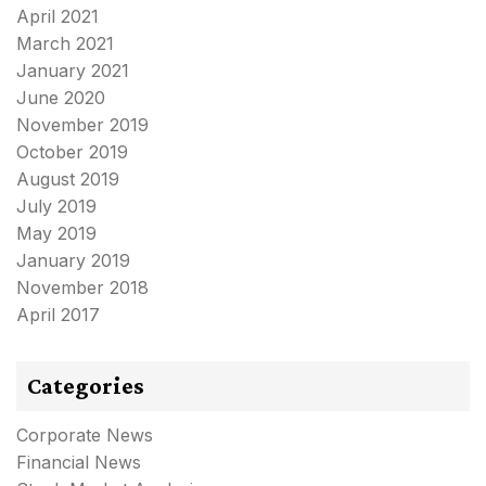
April 2021
March 2021
January 2021
June 2020
November 2019
October 2019
August 2019
July 2019
May 2019
January 2019
November 2018
April 2017
Categories
Corporate News
Financial News