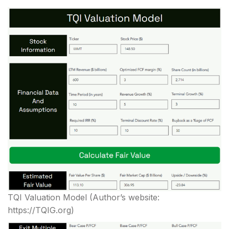
TQI Valuation Model
(Author’s website:
https://TQIG.org)