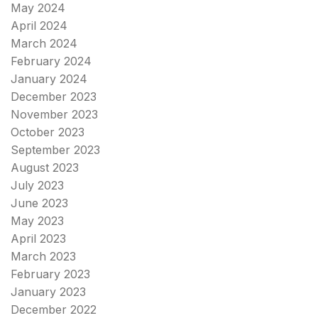
May 2024
April 2024
March 2024
February 2024
January 2024
December 2023
November 2023
October 2023
September 2023
August 2023
July 2023
June 2023
May 2023
April 2023
March 2023
February 2023
January 2023
December 2022