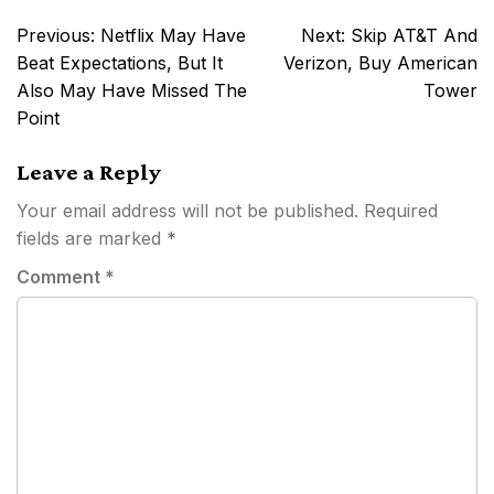
Post
Previous:
Netflix May Have
Next:
Skip AT&T And
navigation
Beat Expectations, But It
Verizon, Buy American
Also May Have Missed The
Tower
Point
Leave a Reply
Your email address will not be published.
Required
fields are marked
*
Comment
*