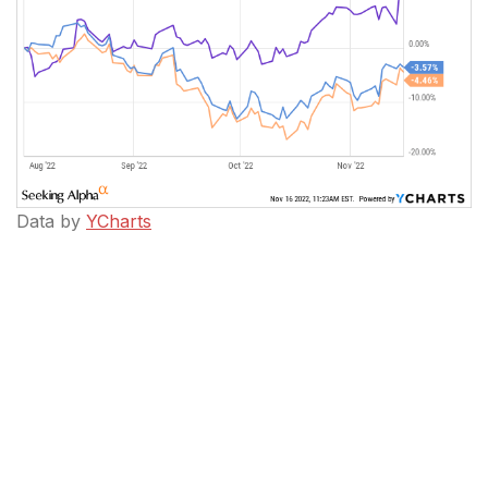
Data by
YCharts