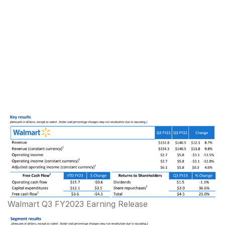
Walmart Q3 FY2023 Earning Release