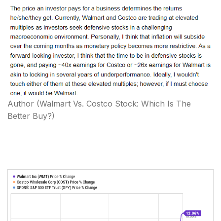
Author
(Walmart Vs. Costco Stock: Which Is The
Better Buy?)