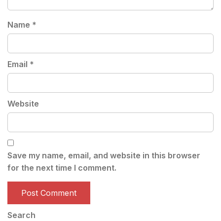
Name
*
Email
*
Website
Save my name, email, and website in this browser
for the next time I comment.
Search