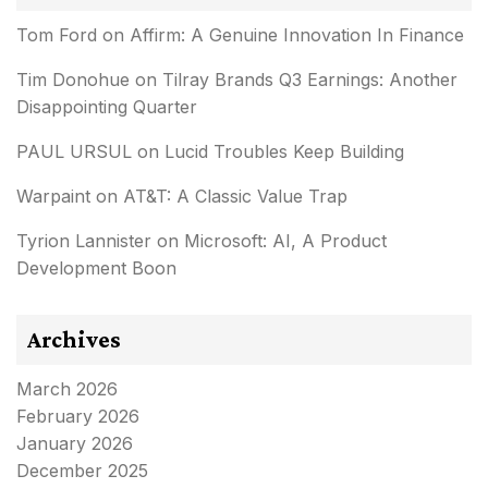
Tom Ford
on
Affirm: A Genuine Innovation In Finance
Tim Donohue
on
Tilray Brands Q3 Earnings: Another
Disappointing Quarter
PAUL URSUL
on
Lucid Troubles Keep Building
Warpaint
on
AT&T: A Classic Value Trap
Tyrion Lannister
on
Microsoft: AI, A Product
Development Boon
Archives
March 2026
February 2026
January 2026
December 2025