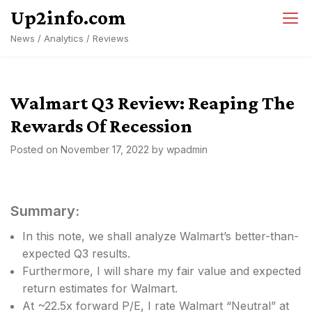
Skip
Up2info.com
to
News / Analytics / Reviews
content
Walmart Q3 Review: Reaping The
Rewards Of Recession
Posted on
November 17, 2022
by
wpadmin
Summary:
In this note, we shall analyze Walmart’s better-than-
expected Q3 results.
Furthermore, I will share my fair value and expected
return estimates for Walmart.
At ~22.5x forward P/E, I rate Walmart “Neutral” at