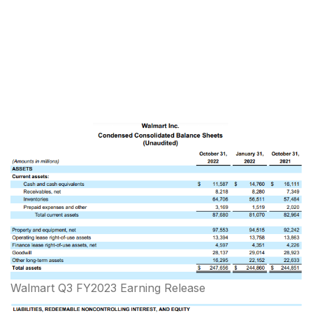
Walmart Q3 FY2023 Earning Release