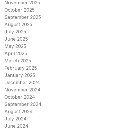
November 2025
October 2025
September 2025
August 2025
July 2025
June 2025
May 2025
April 2025
March 2025
February 2025
January 2025
December 2024
November 2024
October 2024
September 2024
August 2024
July 2024
June 2024