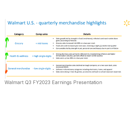
Walmart Q3 FY2023 Earnings Presentation