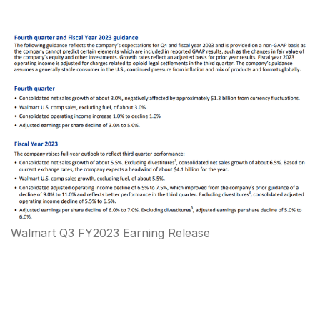
Walmart Q3 FY2023 Earning Release