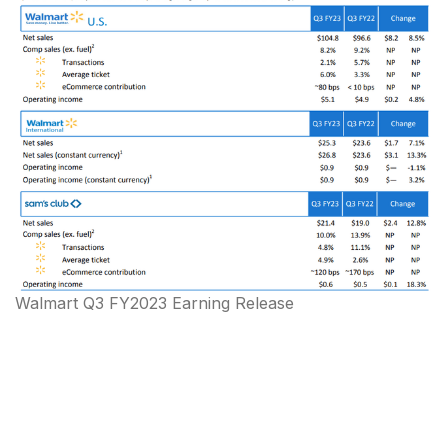
Walmart Q3 FY2023 Earning Release